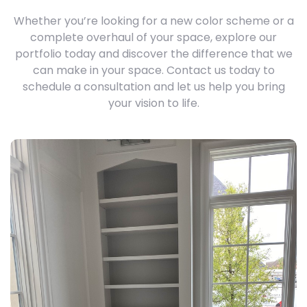
Whether you’re looking for a new color scheme or a
complete overhaul of your space, explore our
portfolio today and discover the difference that we
can make in your space. Contact us today to
schedule a consultation and let us help you bring
your vision to life.