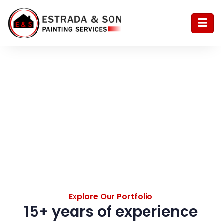
Portfolio
Explore Our Portfolio
15+ years of experience