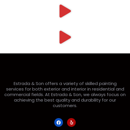
Estrada & Son offers a variety of skilled painting
services for both exterior and interior in residential and
commercial fields. At Estrada & Son, we always focus on
achieving the best quality and durability for our
customers.